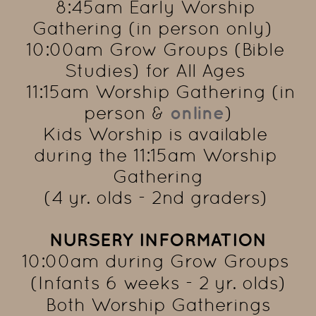
8:45am Early Worship 
Gathering (in person only)  
10:00am Grow Groups (Bible 
Studies) for All Ages 
  11:15am Worship Gathering (in 
person & 
online
)
Kids Worship is available 
during the 11:15am Worship 
Gathering
(4 yr. olds - 2nd graders) 
NURSERY INFORMATION
10:00am during Grow Groups 
(Infants 6 weeks - 2 yr. olds)
 Both Worship Gatherings 