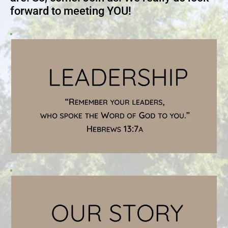
forward to meeting YOU!