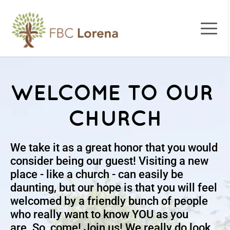
WELCOME TO OUR 
CHURCH
We take it as a great honor that you would 
consider being our guest! Visiting a new 
place - like a church - can easily be 
daunting, but our hope is that you will feel 
welcomed by a friendly bunch of people 
who really want to know YOU as you 
are. So, come! Join us! We really do look 