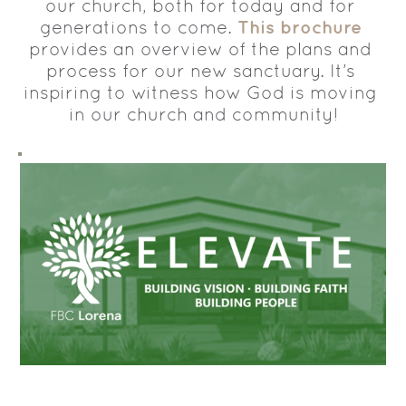
our church, both for today and for 
This brochure
generations to come. 
provides an overview of the plans and 
process for our new sanctuary. It’s 
inspiring to witness how God is moving 
in our church and community!