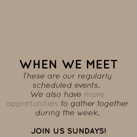
WHEN WE MEET
These are our regularly 
scheduled events.  
We also have 
more 
opportunities
 to gather together 
during the week. 
JOIN US SUNDAYS!