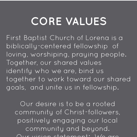
CORE VALUES
First Baptist Church of Lorena is a 
biblically-centered fellowship  of 
loving, worshiping, praying people. 
Together, our shared values  
identify who we are, bind us 
together to work toward our shared 
goals,  and unite us in fellowship. 
Our desire is to be a rooted 
community of Christ-followers, 
positively engaging our local 
community and beyond. 
Our vision statement:  
We are 