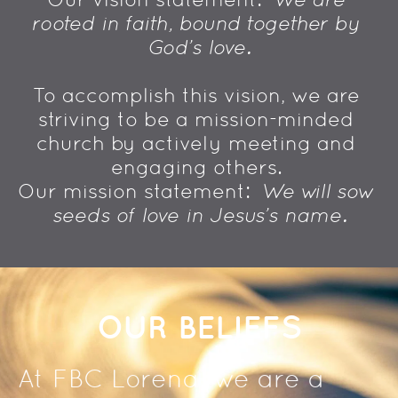
rooted in faith, bound together by 
God's love.
To accomplish this vision, we are 
striving to be a mission-minded 
church by actively meeting and 
engaging others. 
Our mission statement:  
We will sow 
seeds of love in Jesus's name.
OUR BELIEFS
At FBC Lorena, we are a 