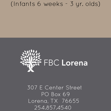
(Infants 6 weeks - 3 yr. olds)
307 E Center Street 
PO Box 69
 Lorena, TX  76655
254.857.4540   