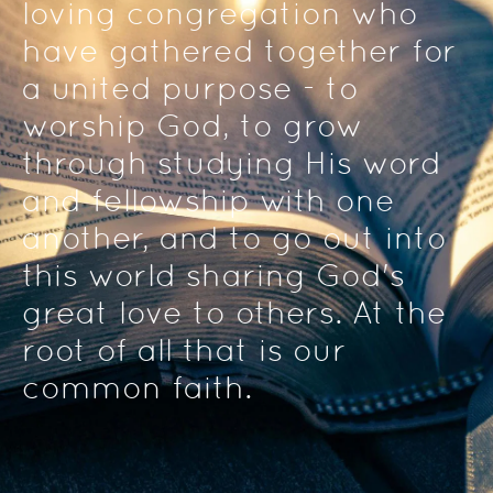
loving congregation who 
have gathered together for 
a united purpose - to 
worship God, to grow 
through studying His word 
and fellowship with one 
another, and to go out into 
this world sharing God's 
great love to others. At the 
root of all that is our 
common faith. 