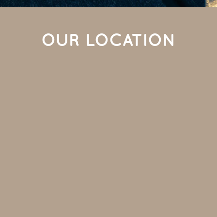
OUR LOCATION