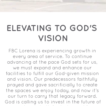
ELEVATING TO GOD'S 
VISION
FBC Lorena is experiencing growth in 
every area of service. To continue 
advancing at the pace God sets for us, 
we must expand and enhance our 
facilities to fulfill our God-given mission 
and vision. Our predecessors faithfully 
prayed and gave sacrificially to create 
the spaces we enjoy today, and now it’s 
our turn to carry that legacy forward. 
God is calling us to invest in the future of 