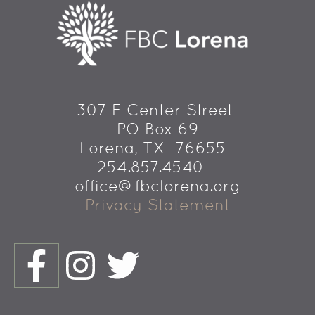
307 E Center Street 
PO Box 69
 Lorena, TX  76655
254.857.4540   
office@fbclorena.org
Privacy Statement