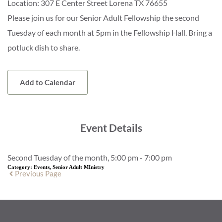
Location:
307 E Center Street Lorena TX 76655
Please join us for our Senior Adult Fellowship the second
Tuesday of each month at 5pm in the Fellowship Hall. Bring a
potluck dish to share.
Add to Calendar
Event Details
Second Tuesday of the month, 5:00 pm - 7:00 pm
Category:
Events, Senior Adult MInistry
Previous Page