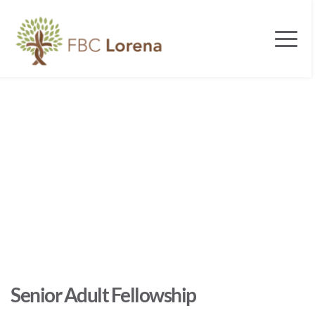
Senior Adult Fellowship