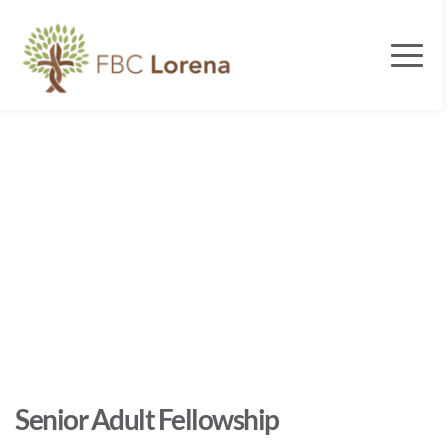
Senior Adult Fellowship