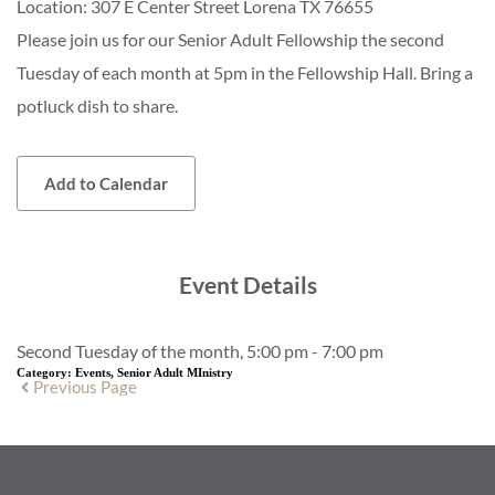
Location:
307 E Center Street Lorena TX 76655
Please join us for our Senior Adult Fellowship the second
Tuesday of each month at 5pm in the Fellowship Hall. Bring a
potluck dish to share.
Add to Calendar
Event Details
Second Tuesday of the month, 5:00 pm - 7:00 pm
Category:
Events, Senior Adult MInistry
Previous Page