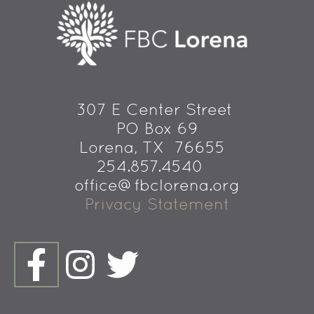
307 E Center Street 
PO Box 69
 Lorena, TX  76655
254.857.4540   
office@fbclorena.org
Privacy Statement