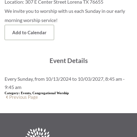
Location:
307 E Center Street Lorena TX 76655
We invite you to worship with us each Sunday in our early
morning worship service!
Add to Calendar
Event Details
Every Sunday, from 10/13/2024 to 10/03/2027, 8:45 am -
9:45 am
Category:
Events, Congregational Worship
Previous Page