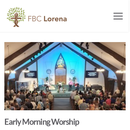
Early Morning Worship