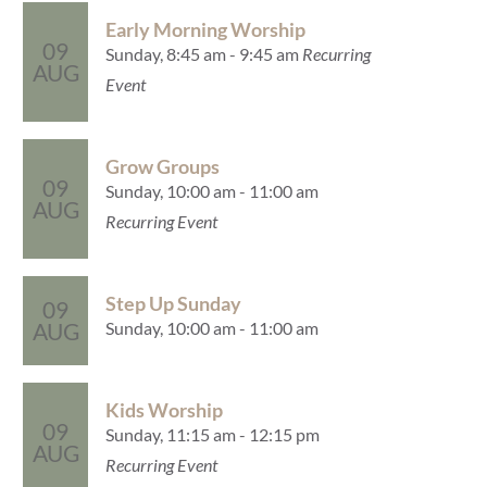
Early Morning Worship
09
Sunday, 8:45 am - 9:45 am
Recurring
AUG
Event
Grow Groups
09
Sunday, 10:00 am - 11:00 am
AUG
Recurring Event
Step Up Sunday
09
Sunday, 10:00 am - 11:00 am
AUG
Kids Worship
09
Sunday, 11:15 am - 12:15 pm
AUG
Recurring Event