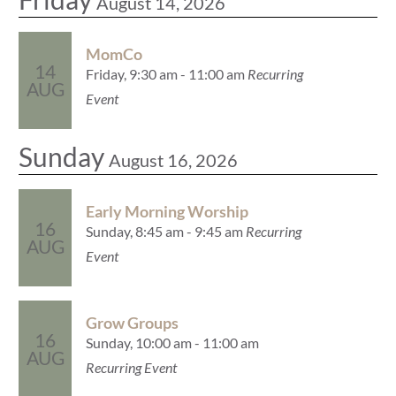
August 14, 2026
MomCo
14
Friday, 9:30 am - 11:00 am
Recurring
AUG
Event
Sunday
August 16, 2026
Early Morning Worship
16
Sunday, 8:45 am - 9:45 am
Recurring
AUG
Event
Grow Groups
16
Sunday, 10:00 am - 11:00 am
AUG
Recurring Event