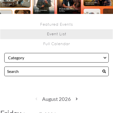
Featured Events
Event List
Full Calendar
August 2026