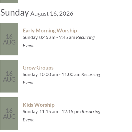
Sunday
August 16, 2026
Early Morning Worship
16
Sunday, 8:45 am - 9:45 am
Recurring
AUG
Event
Grow Groups
16
Sunday, 10:00 am - 11:00 am
Recurring
AUG
Event
Kids Worship
16
Sunday, 11:15 am - 12:15 pm
Recurring
AUG
Event