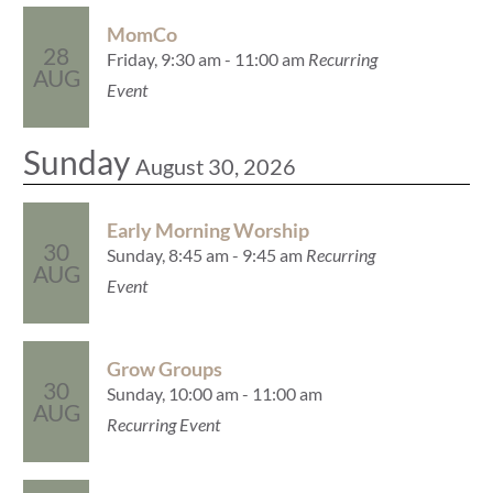
MomCo
28
Friday, 9:30 am - 11:00 am
Recurring
AUG
Event
Sunday
August 30, 2026
Early Morning Worship
30
Sunday, 8:45 am - 9:45 am
Recurring
AUG
Event
Grow Groups
30
Sunday, 10:00 am - 11:00 am
AUG
Recurring Event