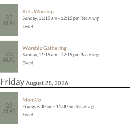
Kids Worship
23
Sunday, 11:15 am - 12:15 pm
Recurring
AUG
Event
Worship Gathering
23
Sunday, 11:15 am - 12:15 pm
Recurring
AUG
Event
Friday
August 28, 2026
MomCo
28
Friday, 9:30 am - 11:00 am
Recurring
AUG
Event