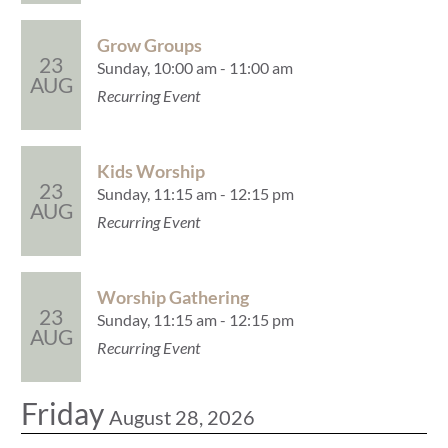
Grow Groups
23
Sunday, 10:00 am - 11:00 am
AUG
Recurring Event
Kids Worship
23
Sunday, 11:15 am - 12:15 pm
AUG
Recurring Event
Worship Gathering
23
Sunday, 11:15 am - 12:15 pm
AUG
Recurring Event
Friday
August 28, 2026