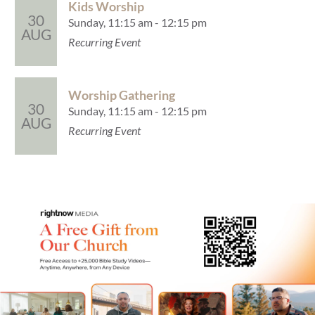
Kids Worship
30
Sunday, 11:15 am - 12:15 pm
AUG
Recurring Event
Worship Gathering
30
Sunday, 11:15 am - 12:15 pm
AUG
Recurring Event