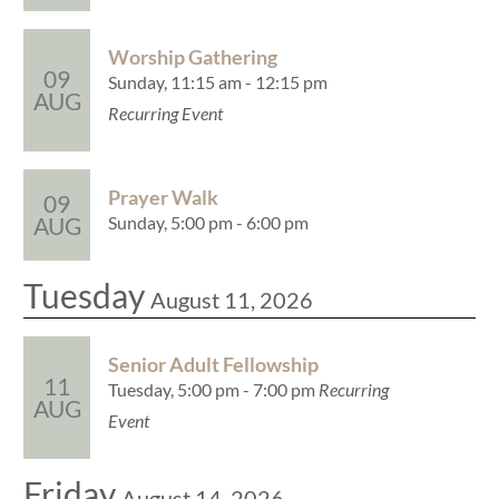
Worship Gathering
09
Sunday, 11:15 am - 12:15 pm
AUG
Recurring Event
Prayer Walk
09
Sunday, 5:00 pm - 6:00 pm
AUG
Tuesday
August 11, 2026
Senior Adult Fellowship
11
Tuesday, 5:00 pm - 7:00 pm
Recurring
AUG
Event
Friday
August 14, 2026