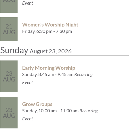
Event
Women's Worship Night
21
Friday, 6:30 pm - 7:30 pm
AUG
Sunday
August 23, 2026
Early Morning Worship
23
Sunday, 8:45 am - 9:45 am
Recurring
AUG
Event
Grow Groups
23
Sunday, 10:00 am - 11:00 am
Recurring
AUG
Event