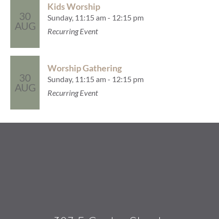
Kids Worship
30
Sunday, 11:15 am - 12:15 pm
AUG
Recurring Event
Worship Gathering
30
Sunday, 11:15 am - 12:15 pm
AUG
Recurring Event