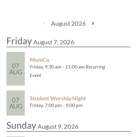
August 2026
Friday
August 7, 2026
MomCo
07
Friday, 9:30 am - 11:00 am
Recurring
AUG
Event
Student Worship Night
07
Friday, 7:00 pm - 9:00 pm
AUG
Sunday
August 9, 2026