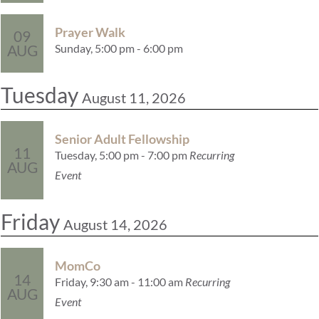
Prayer Walk
09
Sunday, 5:00 pm - 6:00 pm
AUG
Tuesday
August 11, 2026
Senior Adult Fellowship
11
Tuesday, 5:00 pm - 7:00 pm
Recurring
AUG
Event
Friday
August 14, 2026
MomCo
14
Friday, 9:30 am - 11:00 am
Recurring
AUG
Event