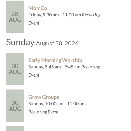
MomCo
28
Friday, 9:30 am - 11:00 am
Recurring
AUG
Event
Sunday
August 30, 2026
Early Morning Worship
30
Sunday, 8:45 am - 9:45 am
Recurring
AUG
Event
Grow Groups
30
Sunday, 10:00 am - 11:00 am
AUG
Recurring Event