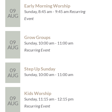
Early Morning Worship
09
Sunday, 8:45 am - 9:45 am
Recurring
AUG
Event
Grow Groups
09
Sunday, 10:00 am - 11:00 am
AUG
Recurring Event
Step Up Sunday
09
Sunday, 10:00 am - 11:00 am
AUG
Kids Worship
09
Sunday, 11:15 am - 12:15 pm
AUG
Recurring Event