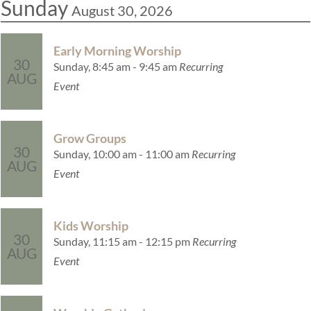
Sunday
August 30, 2026
Early Morning Worship
30
Sunday, 8:45 am - 9:45 am
Recurring
AUG
Event
Grow Groups
30
Sunday, 10:00 am - 11:00 am
Recurring
AUG
Event
Kids Worship
30
Sunday, 11:15 am - 12:15 pm
Recurring
AUG
Event