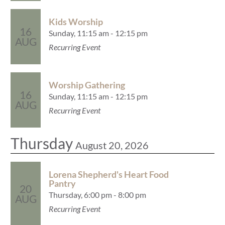
Kids Worship
16
Sunday, 11:15 am - 12:15 pm
AUG
Recurring Event
Worship Gathering
16
Sunday, 11:15 am - 12:15 pm
AUG
Recurring Event
Thursday
August 20, 2026
Lorena Shepherd's Heart Food
Pantry
20
Thursday, 6:00 pm - 8:00 pm
AUG
Recurring Event