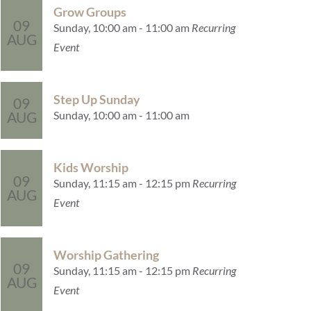
Grow Groups
09
Sunday, 10:00 am - 11:00 am
Recurring
AUG
Event
Step Up Sunday
09
Sunday, 10:00 am - 11:00 am
AUG
Kids Worship
09
Sunday, 11:15 am - 12:15 pm
Recurring
AUG
Event
Worship Gathering
09
Sunday, 11:15 am - 12:15 pm
Recurring
AUG
Event