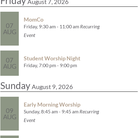
Friday
August 7, 2026
MomCo
07
Friday, 9:30 am - 11:00 am
Recurring
AUG
Event
Student Worship Night
07
Friday, 7:00 pm - 9:00 pm
AUG
Sunday
August 9, 2026
Early Morning Worship
09
Sunday, 8:45 am - 9:45 am
Recurring
AUG
Event