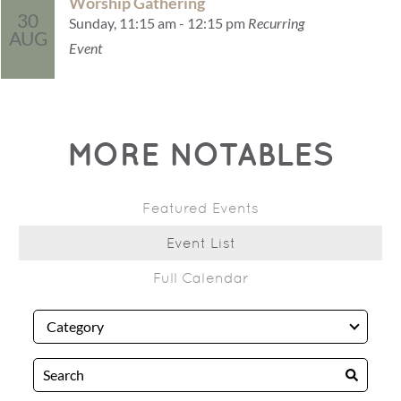
Worship Gathering
30
Sunday, 11:15 am - 12:15 pm
Recurring
AUG
Event
MORE NOTABLES
Featured Events
Event List
Full Calendar