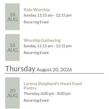
Kids Worship
16
Sunday, 11:15 am - 12:15 pm
AUG
Recurring Event
Worship Gathering
16
Sunday, 11:15 am - 12:15 pm
AUG
Recurring Event
Thursday
August 20, 2026
Lorena Shepherd's Heart Food
Pantry
20
Thursday, 6:00 pm - 8:00 pm
AUG
Recurring Event