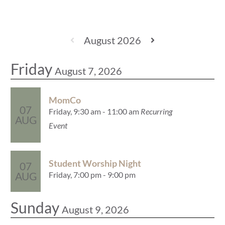
August 2026
Friday
August 7, 2026
MomCo
07
Friday, 9:30 am - 11:00 am
Recurring
AUG
Event
Student Worship Night
07
Friday, 7:00 pm - 9:00 pm
AUG
Sunday
August 9, 2026