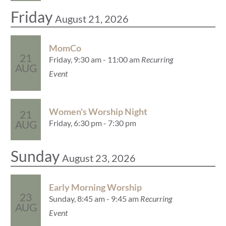
Friday
August 21, 2026
MomCo
21
Friday, 9:30 am - 11:00 am
Recurring
AUG
Event
Women's Worship Night
21
Friday, 6:30 pm - 7:30 pm
AUG
Sunday
August 23, 2026
Early Morning Worship
23
Sunday, 8:45 am - 9:45 am
Recurring
AUG
Event