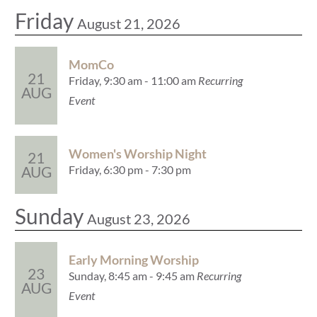
Friday
August 21, 2026
MomCo
21
Friday, 9:30 am - 11:00 am
Recurring
AUG
Event
Women's Worship Night
21
Friday, 6:30 pm - 7:30 pm
AUG
Sunday
August 23, 2026
Early Morning Worship
23
Sunday, 8:45 am - 9:45 am
Recurring
AUG
Event