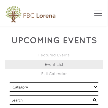
UPCOMING EVENTS
Featured Events
Event List
Full Calendar