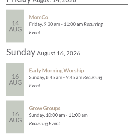
MomCo
14
Friday, 9:30 am - 11:00 am
Recurring
AUG
Event
Sunday
August 16, 2026
Early Morning Worship
16
Sunday, 8:45 am - 9:45 am
Recurring
AUG
Event
Grow Groups
16
Sunday, 10:00 am - 11:00 am
AUG
Recurring Event