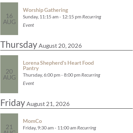
Worship Gathering
16
Sunday, 11:15 am - 12:15 pm
Recurring
AUG
Event
Thursday
August 20, 2026
Lorena Shepherd's Heart Food
Pantry
20
Thursday, 6:00 pm - 8:00 pm
Recurring
AUG
Event
Friday
August 21, 2026
MomCo
21
Friday, 9:30 am - 11:00 am
Recurring
AUG