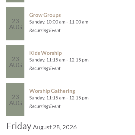
Grow Groups
23
Sunday, 10:00 am - 11:00 am
AUG
Recurring Event
Kids Worship
23
Sunday, 11:15 am - 12:15 pm
AUG
Recurring Event
Worship Gathering
23
Sunday, 11:15 am - 12:15 pm
AUG
Recurring Event
Friday
August 28, 2026