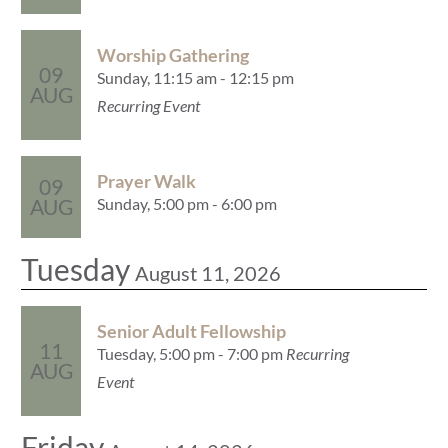
Worship Gathering
09
Sunday, 11:15 am - 12:15 pm
AUG
Recurring Event
Prayer Walk
09
Sunday, 5:00 pm - 6:00 pm
AUG
Tuesday
August 11, 2026
Senior Adult Fellowship
11
Tuesday, 5:00 pm - 7:00 pm
Recurring
AUG
Event
Friday