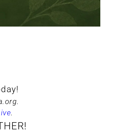
oday!
a.org
. 
ive
.
THER!