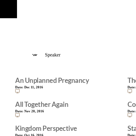
An Unplanned Pregnancy
Th
Date:
Dec 11, 2016
Date
All Together Again
Co
Date:
Nov 20, 2016
Date
Kingdom Perspective
St
Date:
Oct 16, 2016
Date