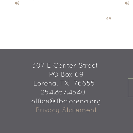
Previous
1
2
...
40
41
42
43
44
45
46
47
48
49
50
Next
307 E Center Street 
PO Box 69
 Lorena, TX  76655
254.857.4540   
office@fbclorena.org
Privacy Statement