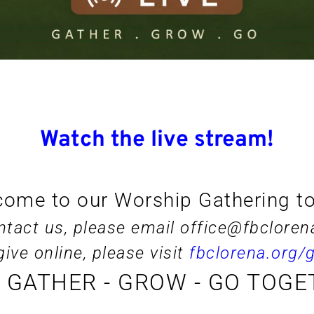
Watch the live stream!
ome to our Worship Gathering t
ntact us, please email 
office@fbcloren
give online, please visit 
fbclorena.org/g
S GATHER - GROW - GO TOGE