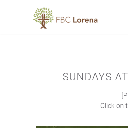
SUNDAYS AT 
[
Click on 