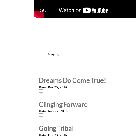
Dreams Do Come True!
Date:
Dec 25, 2016
Clinging Forward
Date:
Nov 27, 2016
Going Tribal
Date:
Oct 23, 2016