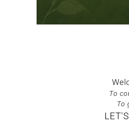
Welc
To co
To 
LET'