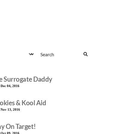
e Surrogate Daddy
:
Dec 04, 2016
okies & Kool Aid
:
Nov 13, 2016
ay On Target!
:
Oct 09, 2016