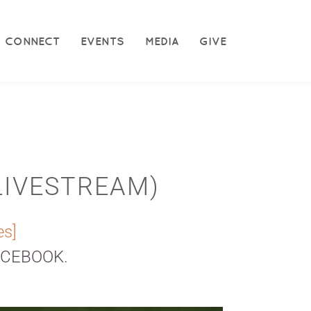
CONNECT
EVENTS
MEDIA
GIVE
LIVESTREAM
)
es]
ACEBOOK
.