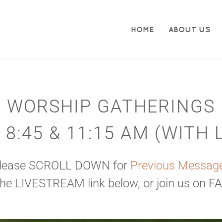
HOME
ABOUT US
WORSHIP GATHERINGS
8:45 & 11:15 AM (
WITH 
Please SCROLL DOWN for
 Previous Messag
the 
LIVESTREAM 
link below, or join us on 
F