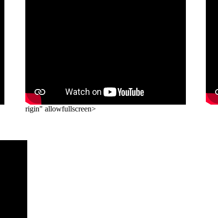
rigin" allowfullscreen>